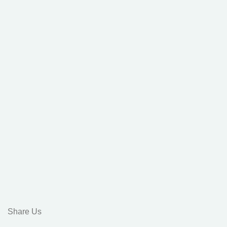
Share Us