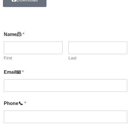
Name🫠
*
First
Last
Email📧
*
Phone📞
*