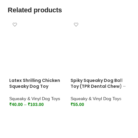
Related products
Latex Shrilling Chicken
Spiky Squeaky Dog Ball
Squeaky Dog Toy
Toy (TPR Dental Chew) –
(Yellow) – Wholesale
Wholesale Bulk Pack
Squeaky & Vinyl Dog Toys
Squeaky & Vinyl Dog Toys
₹
40.00
–
₹
103.00
₹
55.00
SELECT OPTIONS
ADD TO CART