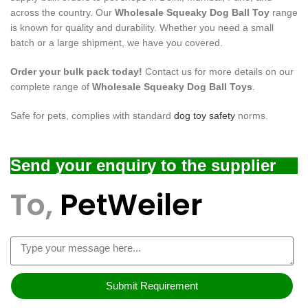
across the country. Our
Wholesale Squeaky Dog Ball Toy
range
is known for quality and durability. Whether you need a small
batch or a large shipment, we have you covered.
Order your bulk pack today!
Contact us for more details on our
complete range of
Wholesale Squeaky Dog Ball Toys
.
Safe for pets, complies with standard
dog toy safety
norms.
Send your enquiry to the supplier
To,
PetWeiler
Submit Requirement