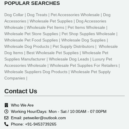
POPULAR SEARCHES
Dog Collar | Dog Treats | Pet Accessories Wholesale | Dog
Accessories | Wholesale Pet Supplies | Dog Accessories
Wholesale | Wholesale Pet Items | Pet Items Wholesale |
Wholesale Pet Store Supplies | Pet Shop Supplies Wholesale |
Wholesale Pet Food Supplies | Wholesale Dog Supplies |
Wholesale Dog Products | Pet Supply Distributors | Wholesale
Dog Items | Best Wholesale Pet Supplies | Wholesale Pet
Supplies Manufacturer | Wholesale Dog Leads | Luxury Pet
Accessories Wholesale | Wholesale Pet Supplies For Retailers |
Wholesale Suppliers Dog Products | Wholesale Pet Supply
Companies |
Contact Us
Who We Are
Working Hour/Days: Mon - Sat / 10:00AM - 07:00PM
Email: petweiler@outlook.com
Phone: +91-9453739265