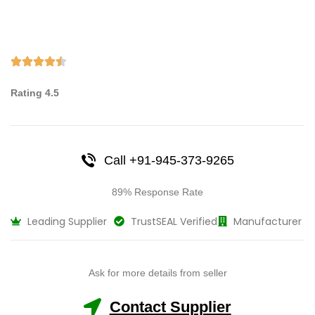
Rating 4.5
Call +91-945-373-9265
89% Response Rate
Leading Supplier
TrustSEAL Verified
Manufacturer
Ask for more details from seller
Contact Supplier