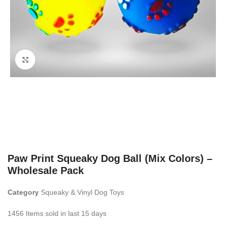
Click to enlarge
Paw Print Squeaky Dog Ball (Mix Colors) –
Wholesale Pack
Category
Squeaky & Vinyl Dog Toys
1456
Items sold in last 15 days