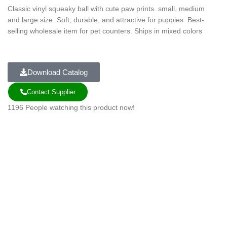
Classic vinyl squeaky ball with cute paw prints. small, medium
and large size. Soft, durable, and attractive for puppies. Best-
selling wholesale item for pet counters. Ships in mixed colors
Download Catalog
Contact Supplier
1196
People watching this product now!