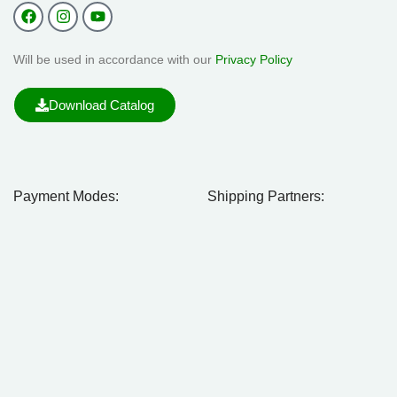
Will be used in accordance with our
Privacy Policy
Download Catalog
Payment Modes:
Shipping Partners: