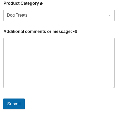
Product Category🔥
Additional comments or message: 📣
Submit