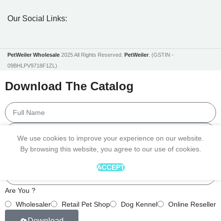
Our Social Links:
PetWeiler Wholesale
2025 All Rights Reserved.
PetWeiler
. (GSTIN -
09BHLPV9718F1ZL)
Download The Catalog
We use cookies to improve your experience on our website.
By browsing this website, you agree to our use of cookies.
ACCEPT
Are You ?
Wholesaler
Retail Pet Shop
Dog Kennel
Online Reseller
Download