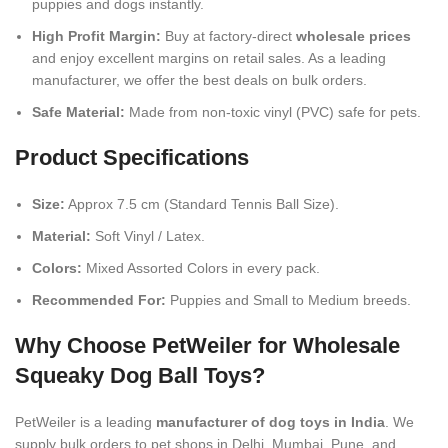
puppies and dogs instantly.
High Profit Margin:
Buy at factory-direct
wholesale prices
and enjoy excellent margins on retail sales. As a leading
manufacturer, we offer the best deals on bulk orders.
Safe Material:
Made from non-toxic vinyl (PVC) safe for pets.
Product Specifications
Size:
Approx 7.5 cm (Standard Tennis Ball Size).
Material:
Soft Vinyl / Latex.
Colors:
Mixed Assorted Colors in every pack.
Recommended For:
Puppies and Small to Medium breeds.
Why Choose PetWeiler for Wholesale
Squeaky Dog Ball Toys?
PetWeiler is a leading
manufacturer of dog toys in India
. We
supply bulk orders to pet shops in Delhi, Mumbai, Pune, and