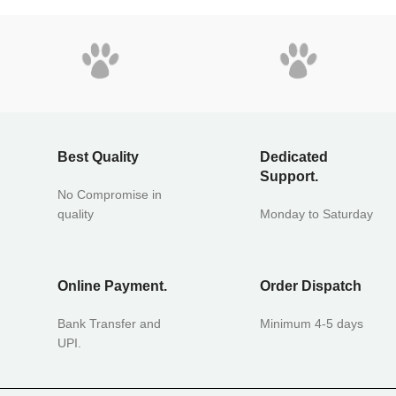
Best Quality
Dedicated
Support.
No Compromise in
quality
Monday to Saturday
Online Payment.
Order Dispatch
Bank Transfer and
Minimum 4-5 days
UPI.