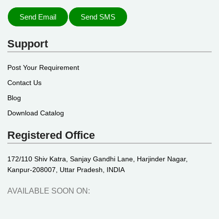
Send Email
Send SMS
Support
Post Your Requirement
Contact Us
Blog
Download Catalog
Registered Office
172/110 Shiv Katra, Sanjay Gandhi Lane, Harjinder Nagar,
Kanpur-208007, Uttar Pradesh, INDIA
AVAILABLE SOON ON: