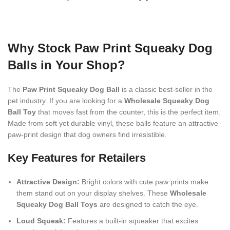
Why Stock Paw Print Squeaky Dog
Balls in Your Shop?
The
Paw Print Squeaky Dog Ball
is a classic best-seller in the
pet industry. If you are looking for a
Wholesale Squeaky Dog
Ball Toy
that moves fast from the counter, this is the perfect item.
Made from soft yet durable vinyl, these balls feature an attractive
paw-print design that dog owners find irresistible.
Key Features for Retailers
Attractive Design:
Bright colors with cute paw prints make
them stand out on your display shelves. These
Wholesale
Squeaky Dog Ball Toys
are designed to catch the eye.
Loud Squeak:
Features a built-in squeaker that excites