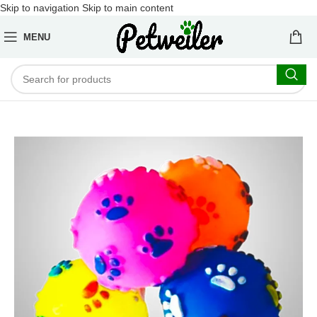
Skip to navigation
Skip to main content
MENU