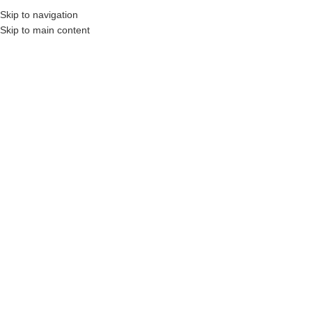
Skip to navigation
MENU
Skip to main content